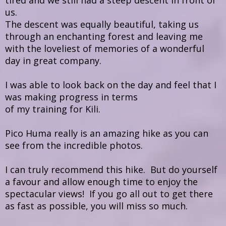
tired and we still had a steep descent in front of
us.
The descent was equally beautiful, taking us
through an enchanting forest and leaving me
with the loveliest of memories of a wonderful
day in great company.
I was able to look back on the day and feel that I
was making progress in terms
of my training for Kili.
Pico Huma really is an amazing hike as you can
see from the incredible photos.
I can truly recommend this hike. But do yourself
a favour and allow enough time to enjoy the
spectacular views! If you go all out to get there
as fast as possible, you will miss so much.