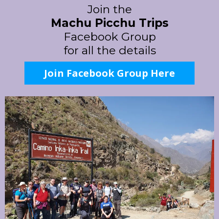
Join the
Machu Picchu Trips
Facebook Group
for all the details
Join Facebook Group Here