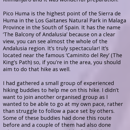
Pico Huma is the highest point of the Sierra de
Huma in the Los Gaitanes Natural Park in Malaga
Province in the South of Spain. It has the name
‘The Balcony of Andalusia’ because on a clear
view, you can see almost the whole of the
Andalusia region. It’s truly spectacular! It’s
located near the famous ‘Caminito del Rey’ (The
King’s Path) so, if you’re in the area, you should
aim to do that hike as well.
I had gathered a small group of experienced
hiking buddies to help me on this hike. I didn’t
want to join another organised group as I
wanted to be able to go at my own pace, rather
than struggle to follow a pace set by others.
Some of these buddies had done this route
before and a couple of them had also done