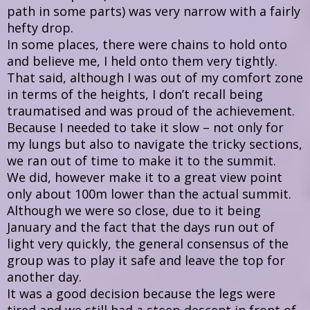
path in some parts) was very narrow with a fairly
hefty drop.
In some places, there were chains to hold onto
and believe me, I held onto them very tightly.
That said, although I was out of my comfort zone
in terms of the heights, I don’t recall being
traumatised and was proud of the achievement.
Because I needed to take it slow – not only for
my lungs but also to navigate the tricky sections,
we ran out of time to make it to the summit.
We did, however make it to a great view point
only about 100m lower than the actual summit.
Although we were so close, due to it being
January and the fact that the days run out of
light very quickly, the general consensus of the
group was to play it safe and leave the top for
another day.
It was a good decision because the legs were