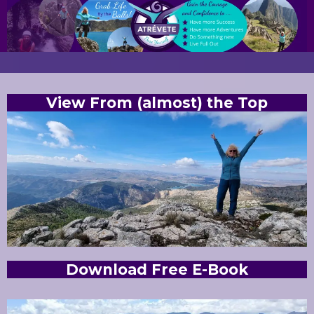
View From (almost) the Top
Download Free E-Book