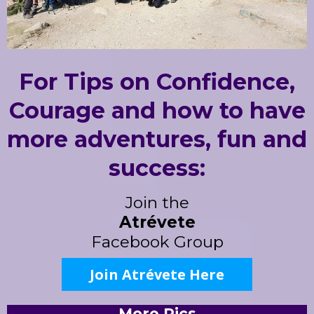
For Tips on Confidence,
Courage and how to have
more adventures, fun and
success:
Join the
Atrévete
Facebook Group
Join Atrévete Here
More Pics