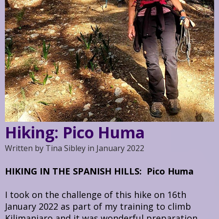
Hiking: Pico Huma
Written by Tina Sibley in January 2022
HIKING IN THE SPANISH HILLS: Pico Huma
I took on the challenge of this hike on 16th
January 2022 as part of my training to climb
Kilimanjaro and it was wonderful preparation.