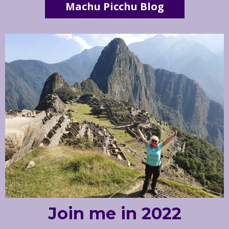
Machu Picchu Blog
Join me in 2022