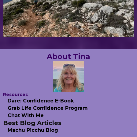
About Tina
Resources
Dare: Confidence E-Book
Grab Life Confidence Program
Chat With Me
Best Blog Articles
Machu Picchu Blog