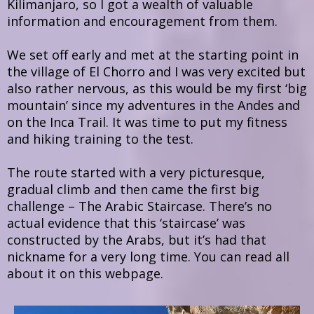
Kilimanjaro, so I got a wealth of valuable
information and encouragement from them.
We set off early and met at the starting point in
the village of El Chorro and I was very excited but
also rather nervous, as this would be my first ‘big
mountain’ since my adventures in the Andes and
on the Inca Trail. It was time to put my fitness
and hiking training to the test.
The route started with a very picturesque,
gradual climb and then came the first big
challenge – The Arabic Staircase. There’s no
actual evidence that this ‘staircase’ was
constructed by the Arabs, but it’s had that
nickname for a very long time. You can read all
about it on this webpage.