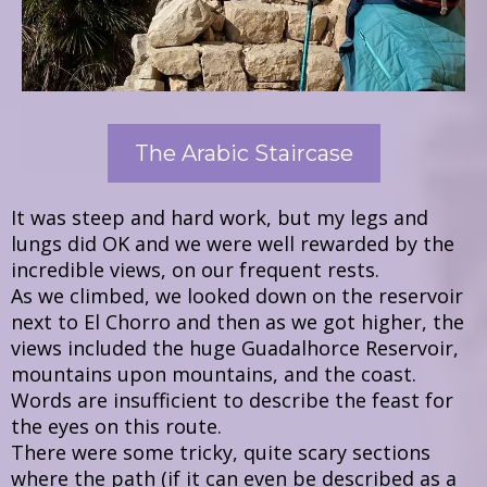
The Arabic Staircase
It was steep and hard work, but my legs and
lungs did OK and we were well rewarded by the
incredible views, on our frequent rests.
As we climbed, we looked down on the reservoir
next to El Chorro and then as we got higher, the
views included the huge Guadalhorce Reservoir,
mountains upon mountains, and the coast.
Words are insufficient to describe the feast for
the eyes on this route.
There were some tricky, quite scary sections
where the path (if it can even be described as a