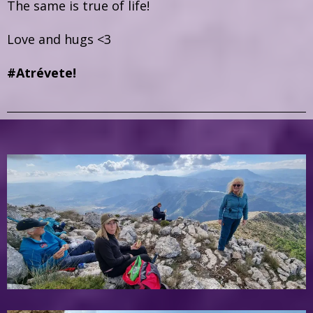
The same is true of life!
Love and hugs <3
#Atrévete!