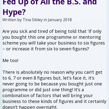
Fed Up of All the B.S. and
Hype?
Written by Tina Sibley in January 2018
Are you sick and tired of being told that ‘if only
you bought this one programme or mentoring
scheme you will take your business to six figures
– or increase it from six to seven figures?
Me too!
There is absolutely no reason why you can’t get
to 6, 7 or even 8 figures but, let’s face it, it’s
never going to be because you bought just one
programme or did just one thing! It’s a
combination of factors that will bring your
business to these kinds of figures and it certainly
doesn’t happen overnight.