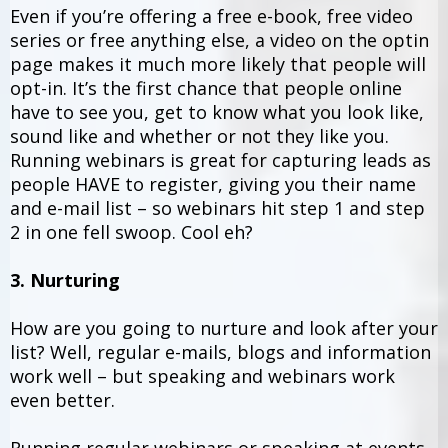
Even if you’re offering a free e-book, free video
series or free anything else, a video on the optin
page makes it much more likely that people will
opt-in. It’s the first chance that people online
have to see you, get to know what you look like,
sound like and whether or not they like you.
Running webinars is great for capturing leads as
people HAVE to register, giving you their name
and e-mail list – so webinars hit step 1 and step
2 in one fell swoop. Cool eh?
3. Nurturing
How are you going to nurture and look after your
list? Well, regular e-mails, blogs and information
work well – but speaking and webinars work
even better.