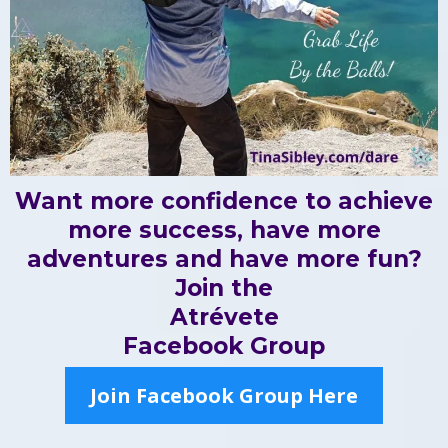
Want more confidence to achieve
more success, have more
adventures and have more fun?
Join the
Atrévete
Facebook Group
Join Facebook Group Here