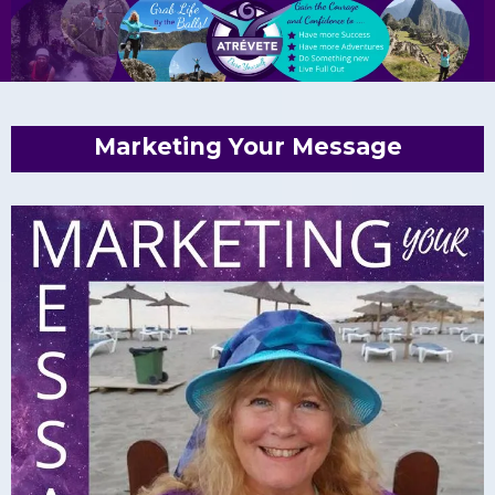
Marketing Your Message