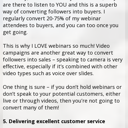
are there to listen to YOU and this is a superb
way of converting followers into buyers. I
regularly convert 20-75% of my webinar
attendees to buyers, and you can too once you
get going.
This is why I LOVE webinars so much! Video
campaigns are another great way to convert
followers into sales – speaking to camera is very
effective, especially if it’s combined with other
video types such as voice over slides.
One thing is sure – if you don’t hold webinars or
don’t speak to your potential customers, either
live or through videos, then you’re not going to
convert many of them!
5. Delivering excellent customer service