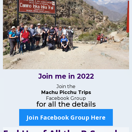
Join me in 2022
Join the
Machu Picchu Trips
Facebook Group
for all the details
Join Facebook Group Here