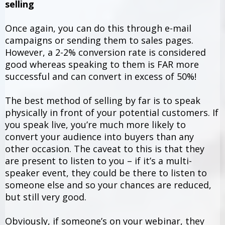
selling
Once again, you can do this through e-mail
campaigns or sending them to sales pages.
However, a 2-2% conversion rate is considered
good whereas speaking to them is FAR more
successful and can convert in excess of 50%!
The best method of selling by far is to speak
physically in front of your potential customers. If
you speak live, you’re much more likely to
convert your audience into buyers than any
other occasion. The caveat to this is that they
are present to listen to you – if it’s a multi-
speaker event, they could be there to listen to
someone else and so your chances are reduced,
but still very good.
Obviously, if someone’s on your webinar, they