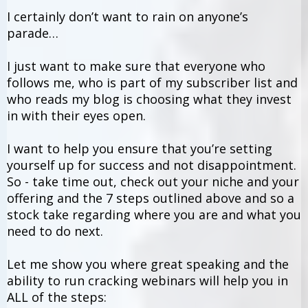
I certainly don’t want to rain on anyone’s
parade…
I just want to make sure that everyone who
follows me, who is part of my subscriber list and
who reads my blog is choosing what they invest
in with their eyes open.
I want to help you ensure that you’re setting
yourself up for success and not disappointment.
So - take time out, check out your niche and your
offering and the 7 steps outlined above and so a
stock take regarding where you are and what you
need to do next.
Let me show you where great speaking and the
ability to run cracking webinars will help you in
ALL of the steps: