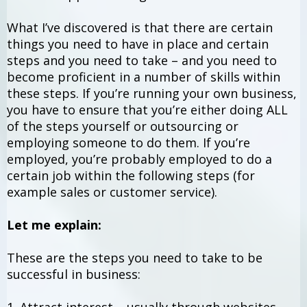
What I’ve discovered is that there are certain
things you need to have in place and certain
steps and you need to take – and you need to
become proficient in a number of skills within
these steps. If you’re running your own business,
you have to ensure that you’re either doing ALL
of the steps yourself or outsourcing or
employing someone to do them. If you’re
employed, you’re probably employed to do a
certain job within the following steps (for
example sales or customer service).
Let me explain:
These are the steps you need to take to be
successful in business: