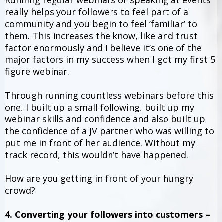
Running regular webinars or speaking at events
really helps your followers to feel part of a
community and you begin to feel ‘familiar’ to
them. This increases the know, like and trust
factor enormously and I believe it’s one of the
major factors in my success when I got my first 5
figure webinar.
Through running countless webinars before this
one, I built up a small following, built up my
webinar skills and confidence and also built up
the confidence of a JV partner who was willing to
put me in front of her audience. Without my
track record, this wouldn’t have happened.
How are you getting in front of your hungry
crowd?
4. Converting your followers into customers –