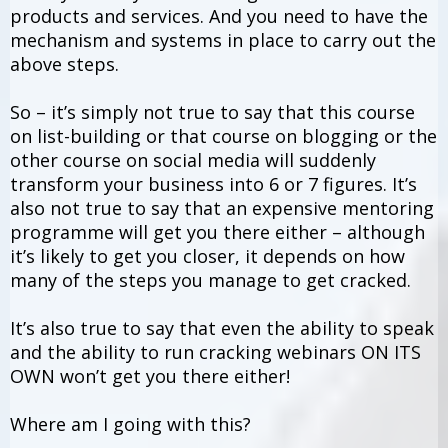
products and services. And you need to have the
mechanism and systems in place to carry out the
above steps.
So – it’s simply not true to say that this course
on list-building or that course on blogging or the
other course on social media will suddenly
transform your business into 6 or 7 figures. It’s
also not true to say that an expensive mentoring
programme will get you there either – although
it’s likely to get you closer, it depends on how
many of the steps you manage to get cracked.
It’s also true to say that even the ability to speak
and the ability to run cracking webinars ON ITS
OWN won’t get you there either!
Where am I going with this?