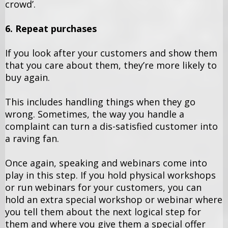
crowd’.
6. Repeat purchases
If you look after your customers and show them
that you care about them, they’re more likely to
buy again.
This includes handling things when they go
wrong. Sometimes, the way you handle a
complaint can turn a dis-satisfied customer into
a raving fan.
Once again, speaking and webinars come into
play in this step. If you hold physical workshops
or run webinars for your customers, you can
hold an extra special workshop or webinar where
you tell them about the next logical step for
them and where you give them a special offer