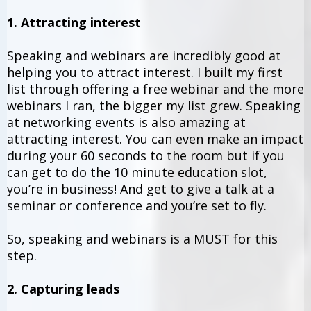
1. Attracting interest
Speaking and webinars are incredibly good at
helping you to attract interest. I built my first
list through offering a free webinar and the more
webinars I ran, the bigger my list grew. Speaking
at networking events is also amazing at
attracting interest. You can even make an impact
during your 60 seconds to the room but if you
can get to do the 10 minute education slot,
you’re in business! And get to give a talk at a
seminar or conference and you’re set to fly.
So, speaking and webinars is a MUST for this
step.
2. Capturing leads