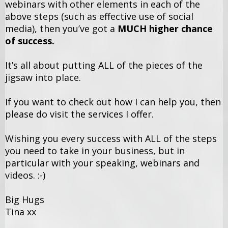
webinars with other elements in each of the
above steps (such as effective use of social
media), then you’ve got a
MUCH higher chance
of success.
It’s all about putting ALL of the pieces of the
jigsaw into place.
If you want to check out how I can help you, then
please do visit the services I offer.
Wishing you every success with ALL of the steps
you need to take in your business, but in
particular with your speaking, webinars and
videos. :-)
Big Hugs
Tina xx