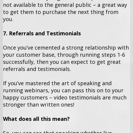
not available to the general public – a great way
to get them to purchase the next thing from
you.
7. Referrals and Testimonials
Once you’ve cemented a strong relationship with
your customer base, through running steps 1-6
successfully, then you can expect to get great
referrals and testimonials.
If you’ve mastered the art of speaking and
running webinars, you can pass this on to your
happy customers – video testimonials are much
stronger than written ones!
What does all this mean?