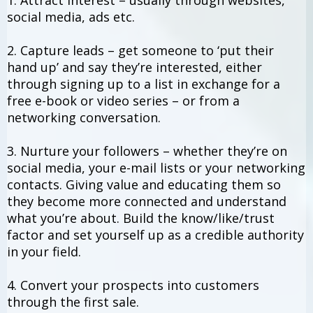
1. Attract interest – usually through websites,
social media, ads etc.
2. Capture leads – get someone to ‘put their
hand up’ and say they’re interested, either
through signing up to a list in exchange for a
free e-book or video series – or from a
networking conversation.
3. Nurture your followers – whether they’re on
social media, your e-mail lists or your networking
contacts. Giving value and educating them so
they become more connected and understand
what you’re about. Build the know/like/trust
factor and set yourself up as a credible authority
in your field.
4. Convert your prospects into customers
through the first sale.