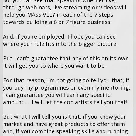
So, you can see that speaking whether live,
through webinars, live streaming or videos will
help you MASSIVELY in each of the 7 steps
towards building a 6 or 7 figure business!
And, if you’re employed, I hope you can see
where your role fits into the bigger picture.
But I can’t guarantee that any of this on its own
it will get you to where you want to be.
For that reason, I’m not going to tell you that, if
you buy my programmes or even my mentoring,
I can guarantee you will earn any specific
amount... I will let the con artists tell you that!
But what I will tell you is that, if you know your
market and have great products to offer them
and, if you combine speaking skills and running