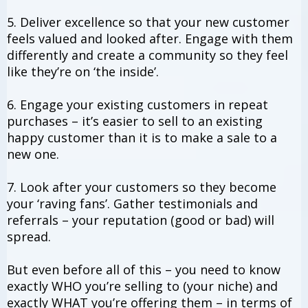
5. Deliver excellence so that your new customer
feels valued and looked after. Engage with them
differently and create a community so they feel
like they’re on ‘the inside’.
6. Engage your existing customers in repeat
purchases – it’s easier to sell to an existing
happy customer than it is to make a sale to a
new one.
7. Look after your customers so they become
your ‘raving fans’. Gather testimonials and
referrals – your reputation (good or bad) will
spread.
But even before all of this – you need to know
exactly WHO you’re selling to (your niche) and
exactly WHAT you’re offering them – in terms of