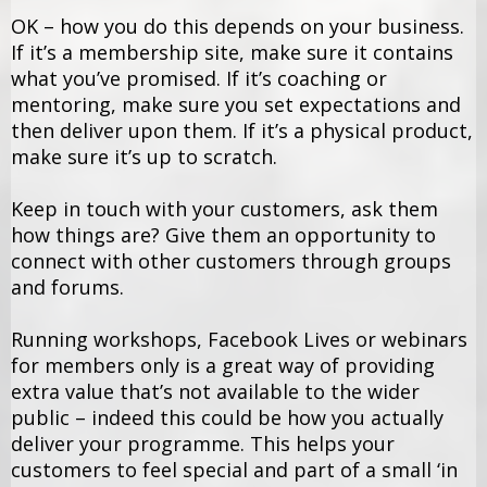
OK – how you do this depends on your business.
If it’s a membership site, make sure it contains
what you’ve promised. If it’s coaching or
mentoring, make sure you set expectations and
then deliver upon them. If it’s a physical product,
make sure it’s up to scratch.
Keep in touch with your customers, ask them
how things are? Give them an opportunity to
connect with other customers through groups
and forums.
Running workshops, Facebook Lives or webinars
for members only is a great way of providing
extra value that’s not available to the wider
public – indeed this could be how you actually
deliver your programme. This helps your
customers to feel special and part of a small ‘in