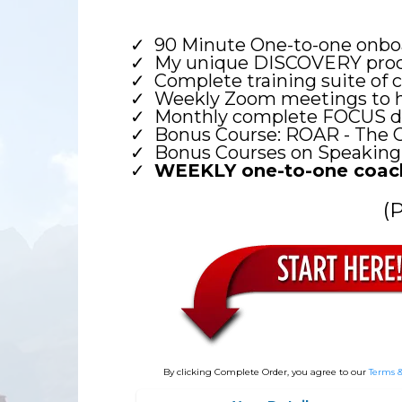
90 Minute One-to-one onboa
My unique DISCOVERY proce
Complete training suite of 
Weekly Zoom meetings to hel
Monthly complete FOCUS day
Bonus Course: ROAR - The 
Bonus Courses on Speaking
WEEKLY one-to-one coach
(
By clicking Complete Order, you agree to our
Terms &