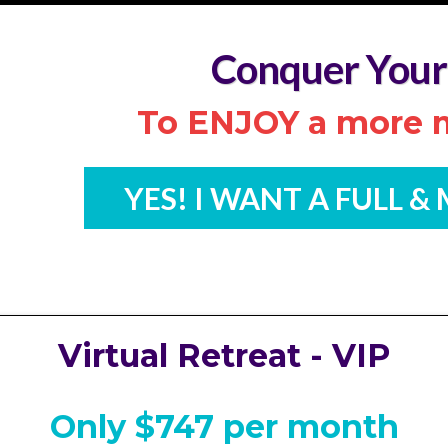
Conquer Your
To ENJOY a more m
YES! I WANT A FULL &
Virtual Retreat - VIP
Only $747 per month