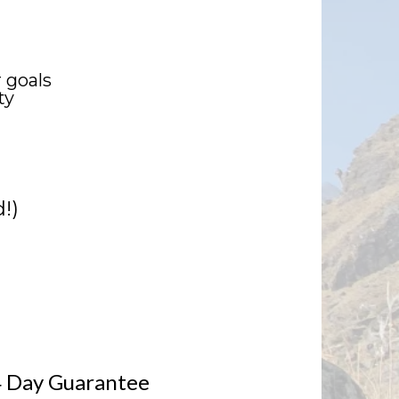
 goals
ty
!)
 Day Guarantee