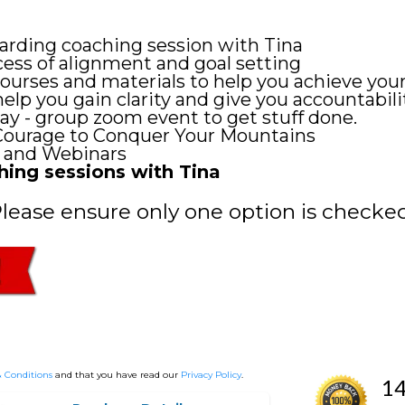
rding coaching session with Tina
ss of alignment and goal setting
courses and materials to help you achieve your
p you gain clarity and give you accountabili
 - group zoom event to get stuff done.
Courage to Conquer Your Mountains
 and Webinars
ing sessions with Tina
Please ensure only one option is checked
 Conditions
and that you have read our
Privacy Policy
.
14