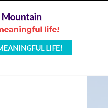
 Mountain
eaningful life!
 MEANINGFUL LIFE!